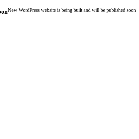
New WordPress website is being built and will be published soon
oon