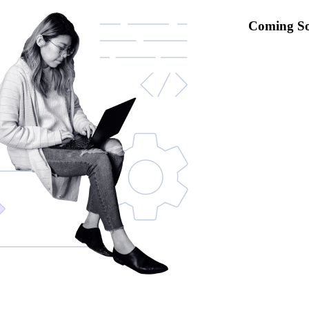
Coming S